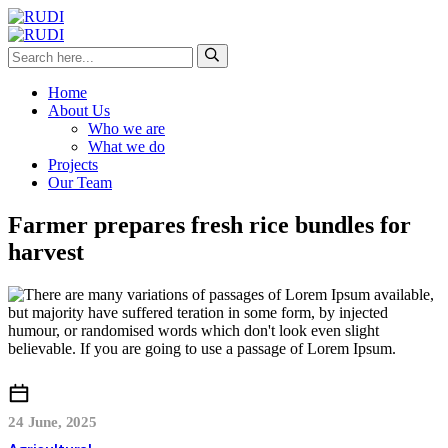
Home
About Us
Who we are
What we do
Projects
Our Team
Farmer prepares fresh rice bundles for
harvest
24 June, 2025