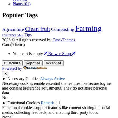
Plants
(01)
Populer Tags
Farming
Clean fruit
Agriculture
Composting
Tips
Insurance
Meat
2026 © All rights reserved by
Case-Themes
Cart
(0 items)
Your cart is empty
Browse Shop
Customize
Reject All
Accept All
Powered by
✖
►
Necessary Cookies
Always Active
Necessary cookies enable essential site features like secure log-ins
and consent preference adjustments. They do not store personal
data.
None
►
Functional Cookies
Remark
Functional cookies support features like content sharing on social
media, collecting feedback, and enabling third-party tools.
None