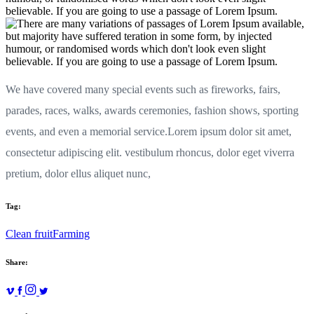
We have covered many special events such as fireworks, fairs,
parades, races, walks, awards ceremonies, fashion shows, sporting
events, and even a memorial service.Lorem ipsum dolor sit amet,
consectetur adipiscing elit. vestibulum rhoncus, dolor eget viverra
pretium, dolor ellus aliquet nunc,
Tag:
Clean fruit
Farming
Share: