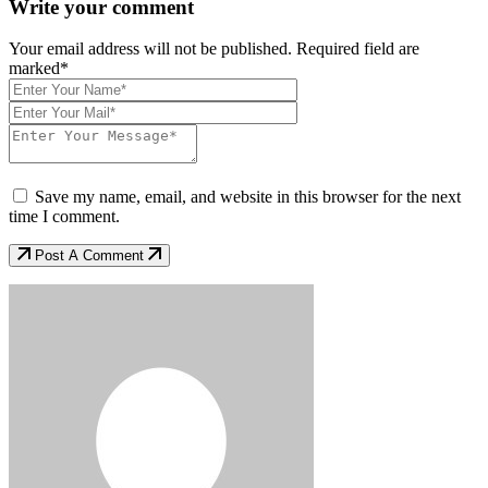
Write your comment
Your email address will not be published. Required field are
marked*
Save my name, email, and website in this browser for the next
time I comment.
Post A Comment