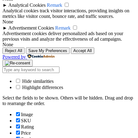
►
Analytical Cookies
Remark
Analytical cookies track visitor interactions, providing insights on
metrics like visitor count, bounce rate, and traffic sources.
None
►
Advertisement Cookies
Remark
Advertisement cookies deliver personalized ads based on your
previous visits and analyze the effectiveness of ad campaigns.
None
Reject All
Save My Preferences
Accept All
Powered by
Hide similarities
Highlight differences
Select the fields to be shown. Others will be hidden. Drag and drop
to rearrange the order.
Image
SKU
Rating
Price