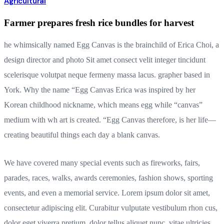
Agricultural
Farmer prepares fresh rice bundles for harvest
he whimsically named Egg Canvas is the brainchild of Erica Choi, a
design director and photo Sit amet consect velit integer tincidunt
scelerisque volutpat neque fermeny massa lacus. grapher based in
York. Why the name “Egg Canvas Erica was inspired by her
Korean childhood nickname, which means egg while “canvas”
medium with wh art is created. “Egg Canvas therefore, is her life—
creating beautiful things each day a blank canvas.
We have covered many special events such as fireworks, fairs,
parades, races, walks, awards ceremonies, fashion shows, sporting
events, and even a memorial service. Lorem ipsum dolor sit amet,
consectetur adipiscing elit. Curabitur vulputate vestibulum rhon cus,
dolor eget viverra pretium, dolor tellus aliquet nunc, vitae ultricies