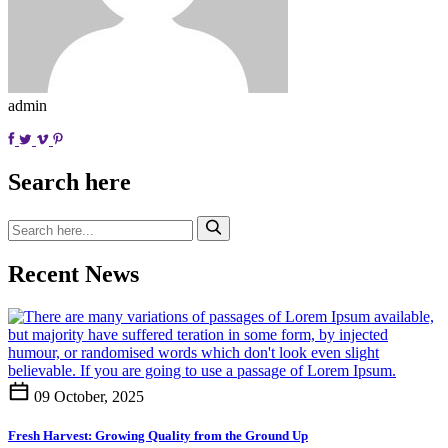
admin
Search here
Recent News
09 October, 2025
Fresh Harvest: Growing Quality from the Ground Up