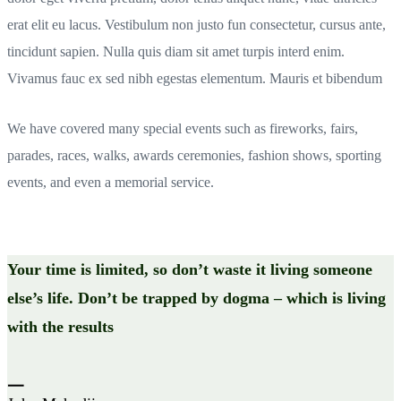
erat elit eu lacus. Vestibulum non justo fun consectetur, cursus ante,
tincidunt sapien. Nulla quis diam sit amet turpis interd enim.
Vivamus fauc ex sed nibh egestas elementum. Mauris et bibendum
We have covered many special events such as fireworks, fairs,
parades, races, walks, awards ceremonies, fashion shows, sporting
events, and even a memorial service.
Your time is limited, so don’t waste it living someone
else’s life. Don’t be trapped by dogma – which is living
with the results