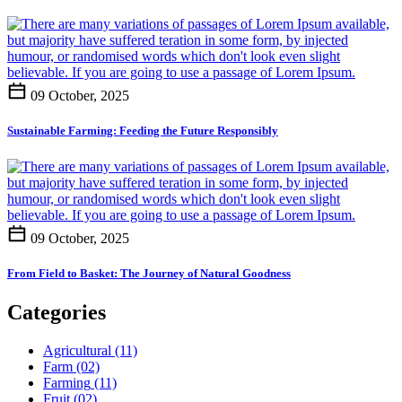
09 October, 2025
Sustainable Farming: Feeding the Future Responsibly
09 October, 2025
From Field to Basket: The Journey of Natural Goodness
Categories
Agricultural
(11)
Farm
(02)
Farming
(11)
Fruit
(02)