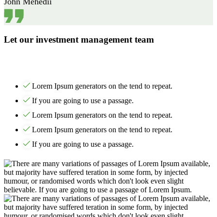
John Mehedii
Let our investment management team
Lorem Ipsum generators on the tend to repeat.
If you are going to use a passage.
Lorem Ipsum generators on the tend to repeat.
Lorem Ipsum generators on the tend to repeat.
If you are going to use a passage.