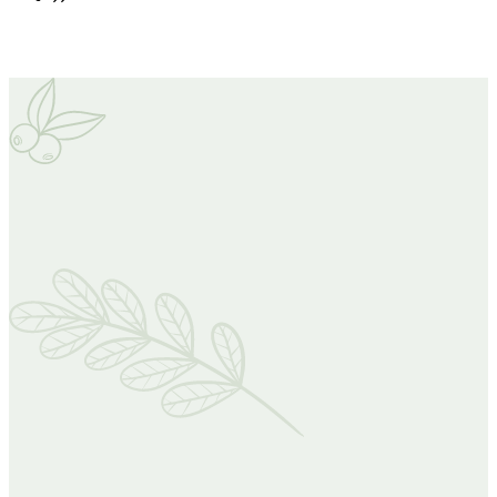
Our Projects