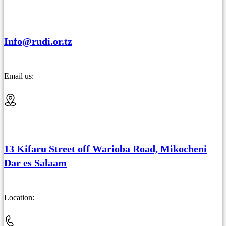
Info@rudi.or.tz
Email us:
13 Kifaru Street off Warioba Road, Mikocheni
Dar es Salaam
Location: