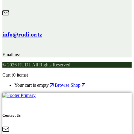
info@rudi.or.tz
Email us:
© 2026 RUDI. All Rights Reserved
Cart
(0 items)
Your cart is empty
Browse Shop
Contact Us