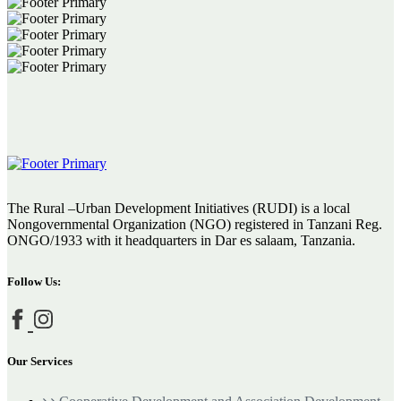
The Rural –Urban Development Initiatives (RUDI) is a local
Nongovernmental Organization (NGO) registered in Tanzani Reg.
ONGO/1933 with it headquarters in Dar es salaam, Tanzania.
Follow Us:
Our Services