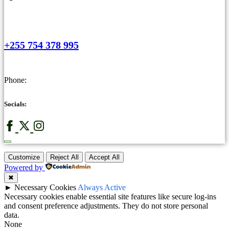
+255 754 378 995
Phone:
Socials:
Customize
Reject All
Accept All
Powered by
✖
►
Necessary Cookies
Always Active
Necessary cookies enable essential site features like secure log-ins
and consent preference adjustments. They do not store personal
data.
None