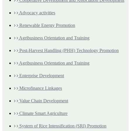
Cooperative Development and Association Development
Advocacy activities
Renewable Energy Promotion
Agribusiness Orientation and Training
Post-Harvest Handling (PHH) Technology Promotion
Agribusiness Orientation and Training
Enterprise Development
Microfinance Linkages
Value Chain Development
Climate Smart Agriculture
System of Rice Intensification (SRI) Promotion