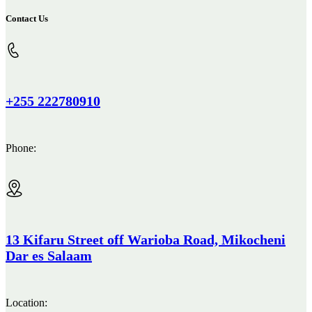
Contact Us
+255 222780910
Phone:
13 Kifaru Street off Warioba Road, Mikocheni
Dar es Salaam
Location: