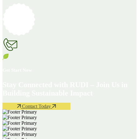
Get Start Now
Stay Connected with RUDI – Join Us in
Building Sustainable Impact
Contact Today