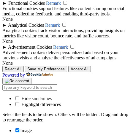
►
Functional Cookies
Remark
Functional cookies support features like content sharing on social
media, collecting feedback, and enabling third-party tools.
None
►
Analytical Cookies
Remark
Analytical cookies track visitor interactions, providing insights on
metrics like visitor count, bounce rate, and traffic sources.
None
►
Advertisement Cookies
Remark
Advertisement cookies deliver personalized ads based on your
previous visits and analyze the effectiveness of ad campaigns.
None
Reject All
Save My Preferences
Accept All
Powered by
Hide similarities
Highlight differences
Select the fields to be shown. Others will be hidden. Drag and drop
to rearrange the order.
Image