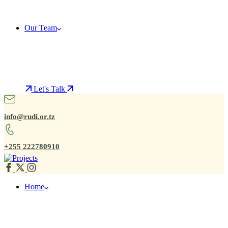
Our Team
Let's Talk
info@rudi.or.tz
+255 222780910
Home