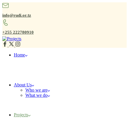
info@rudi.or.tz
+255 222780910
Home
About Us
Who we are
What we do
Projects