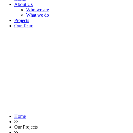
About Us
Who we are
What we do
Projects
Our Team
Home
Our Projects