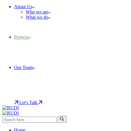
About Us
Who we are
What we do
Projects
Our Team
Let's Talk
Home