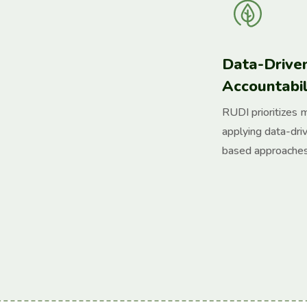
Data-Drive
Accountabil
RUDI prioritizes 
applying data-dri
based approaches