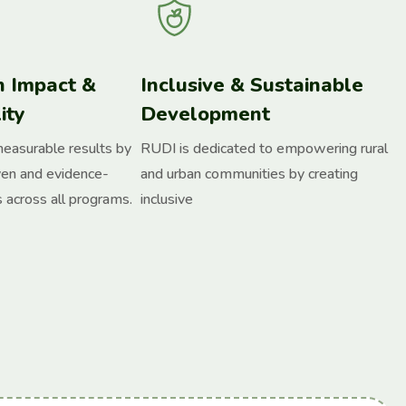
n Impact &
Inclusive & Sustainable
ity
Development
measurable results by
RUDI is dedicated to empowering rural
ven and evidence-
and urban communities by creating
 across all programs.
inclusive