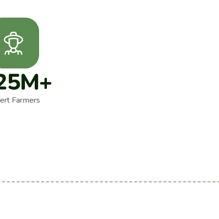
25
M+
ert Farmers