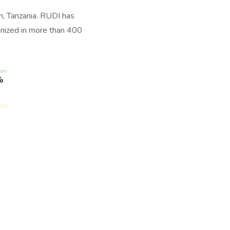
, Tanzania. RUDI has
anized in more than 400
%