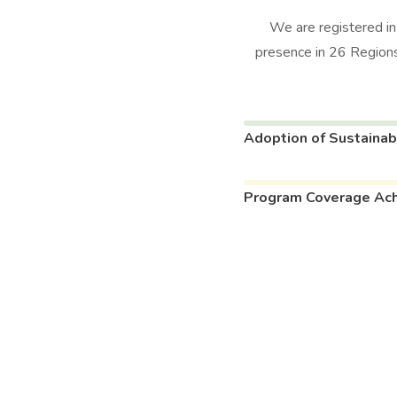
We are registered i
presence in 26 Regions
Adoption of Sustainab
Program Coverage Ac