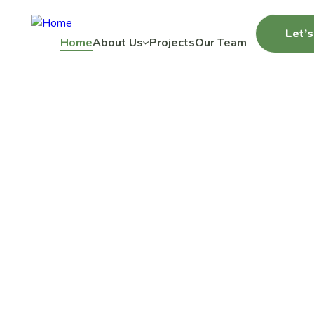
Let’s
Home
About Us
Projects
Our Team