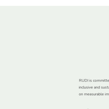
RUDI is committed
inclusive and sus
on measurable im