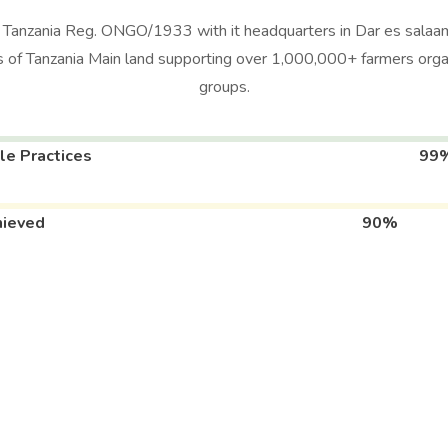
n Tanzania Reg. ONGO/1933 with it headquarters in Dar es salaam
 of Tanzania Main land supporting over 1,000,000+ farmers org
groups.
le Practices
99
hieved
90%