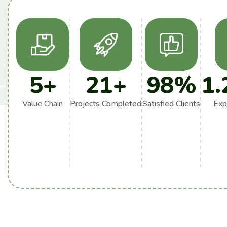
5
+
21
+
98
%
1.
Value Chain
Projects Completed
Satisfied Clients
Exp