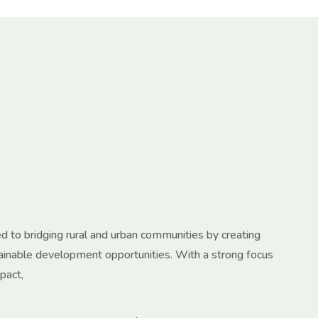
 to bridging rural and urban communities by creating
tainable development opportunities. With a strong focus
pact,