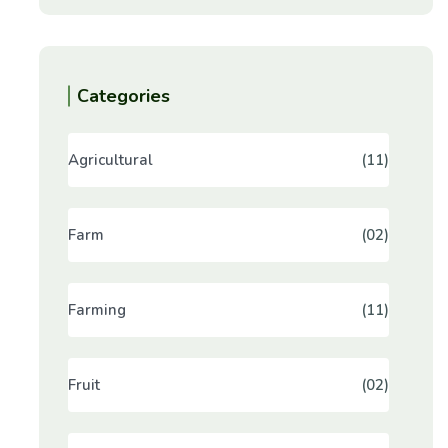
Categories
Agricultural
(11)
Farm
(02)
Farming
(11)
Fruit
(02)