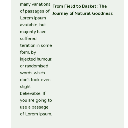
From Field to Basket: The
Journey of Natural Goodness