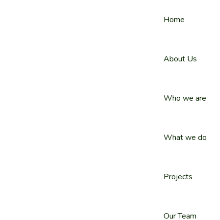
Home
About Us
Who we are
What we do
Projects
Our Team