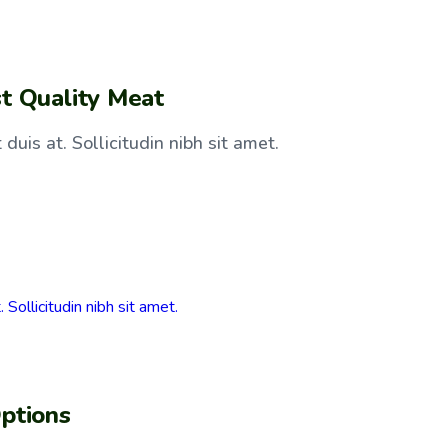
t Quality Meat
duis at. Sollicitudin nibh sit amet.
ptions