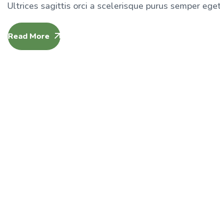
Ultrices sagittis orci a scelerisque purus semper eget 
Read More