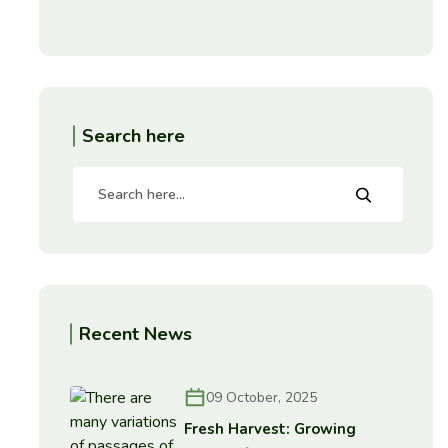
Search here
Recent News
09 October, 2025
Fresh Harvest: Growing