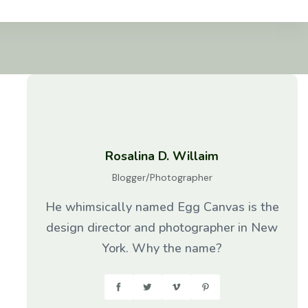
Rosalina D. Willaim
Blogger/Photographer
He whimsically named Egg Canvas is the
design director and photographer in New
York. Why the name?