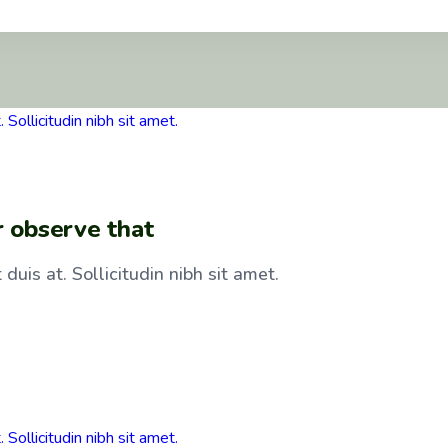
r observe that
duis at. Sollicitudin nibh sit amet.