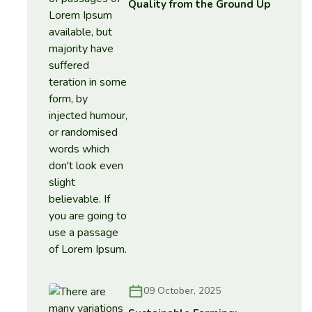
Quality from the Ground Up
09 October, 2025