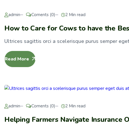
admin
Coments (0)
2 Min read
How to Care for Cows to have the Bes
Ultrices sagittis orci a scelerisque purus semper eget 
Read More
admin
Coments (0)
2 Min read
Helping Farmers Navigate Insurance O