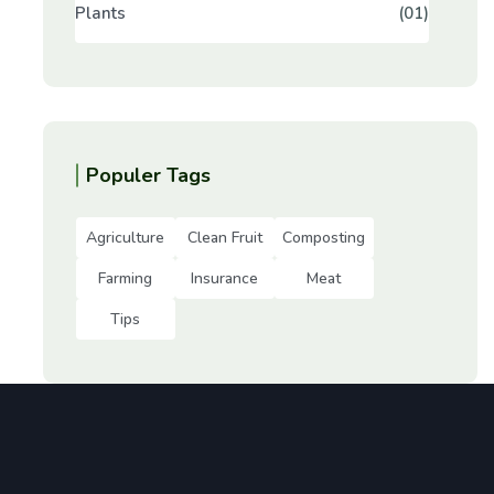
Plants
(01)
Populer Tags
Agriculture
Clean Fruit
Composting
Farming
Insurance
Meat
Tips