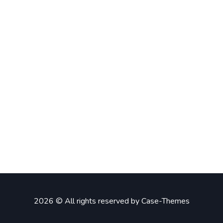
2026 © All rights reserved by
Case-Themes