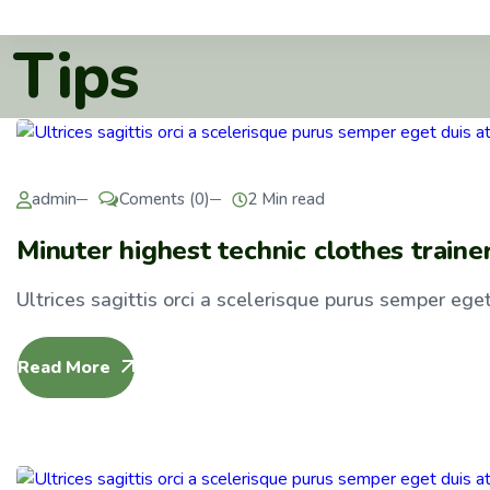
Tips
admin
Coments (0)
2 Min read
Minuter highest technic clothes traine
Ultrices sagittis orci a scelerisque purus semper eget 
Read More