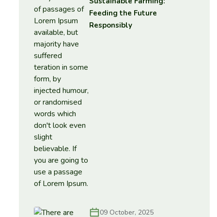
Sustainable Farming:
Feeding the Future
Responsibly
09 October, 2025