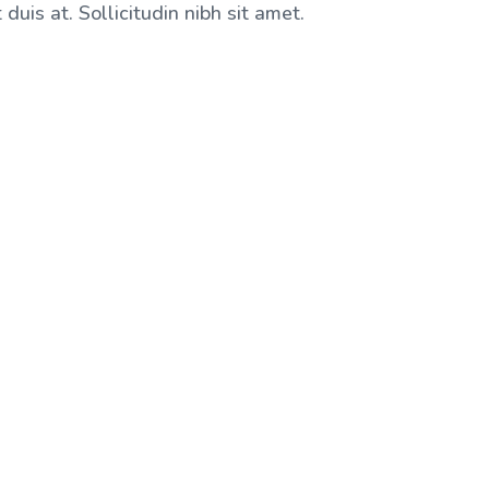
duis at. Sollicitudin nibh sit amet.