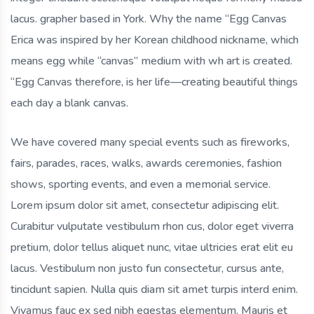
lacus. grapher based in York. Why the name “Egg Canvas
Erica was inspired by her Korean childhood nickname, which
means egg while “canvas” medium with wh art is created.
“Egg Canvas therefore, is her life—creating beautiful things
each day a blank canvas.
We have covered many special events such as fireworks,
fairs, parades, races, walks, awards ceremonies, fashion
shows, sporting events, and even a memorial service.
Lorem ipsum dolor sit amet, consectetur adipiscing elit.
Curabitur vulputate vestibulum rhon cus, dolor eget viverra
pretium, dolor tellus aliquet nunc, vitae ultricies erat elit eu
lacus. Vestibulum non justo fun consectetur, cursus ante,
tincidunt sapien. Nulla quis diam sit amet turpis interd enim.
Vivamus fauc ex sed nibh egestas elementum. Mauris et