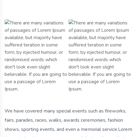
We have covered many special events such as fireworks,
fairs, parades, races, walks, awards ceremonies, fashion
shows, sporting events, and even a memorial service.Lorem