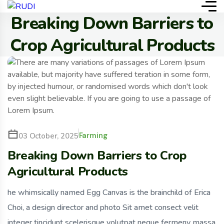
Breaking Down Barriers to
Crop Agricultural Products
Farming
03 October, 2025
Breaking Down Barriers to Crop
Agricultural Products
he whimsically named Egg Canvas is the brainchild of Erica
Choi, a design director and photo Sit amet consect velit
integer tincidunt scelerisque volutpat neque fermeny massa