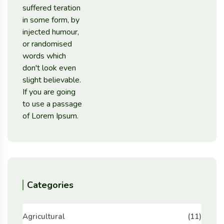
Categories
Agricultural
(11)