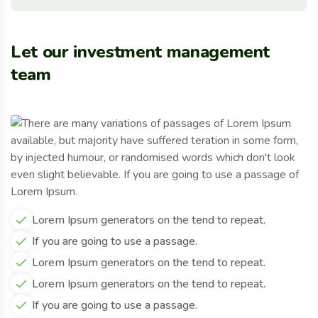
Let our investment management
team
Lorem Ipsum generators on the tend to repeat.
If you are going to use a passage.
Lorem Ipsum generators on the tend to repeat.
Lorem Ipsum generators on the tend to repeat.
If you are going to use a passage.