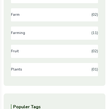
Farm
(02)
Farming
(11)
Fruit
(02)
Plants
(01)
Populer Tags