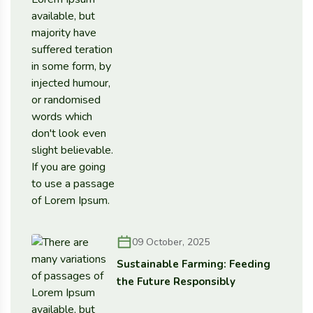
09 October, 2025
Sustainable Farming: Feeding
the Future Responsibly