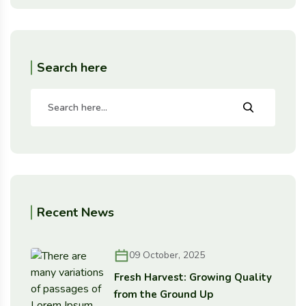
Search here
Recent News
09 October, 2025
Fresh Harvest: Growing Quality
from the Ground Up