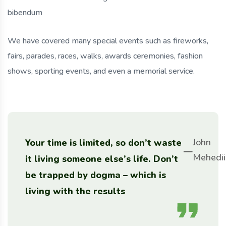
bibendum
We have covered many special events such as fireworks,
fairs, parades, races, walks, awards ceremonies, fashion
shows, sporting events, and even a memorial service.
John
Your time is limited, so don’t waste
Mehedii
it living someone else’s life. Don’t
be trapped by dogma – which is
living with the results