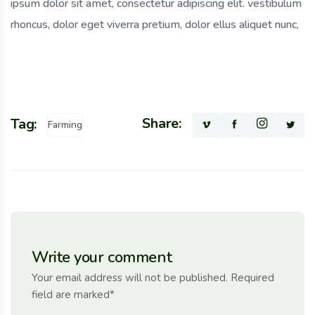
ipsum dolor sit amet, consectetur adipiscing elit. vestibulum
rhoncus, dolor eget viverra pretium, dolor ellus aliquet nunc,
Share:
Tag:
Farming
Write your comment
Your email address will not be published. Required
field are marked*