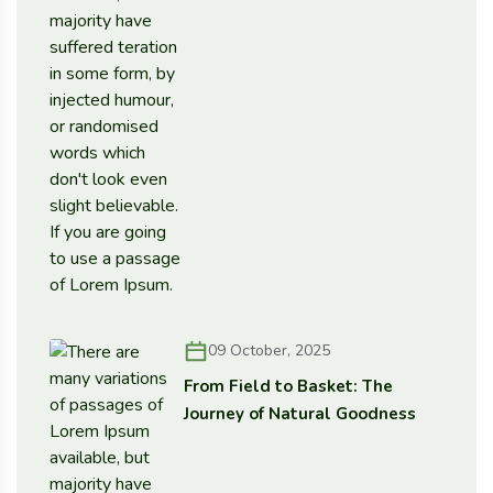
09 October, 2025
From Field to Basket: The
Journey of Natural Goodness