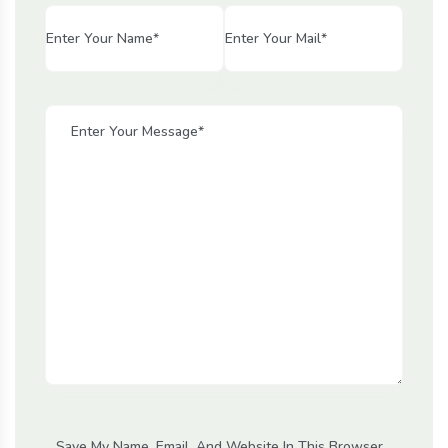
Save My Name, Email, And Website In This Browser