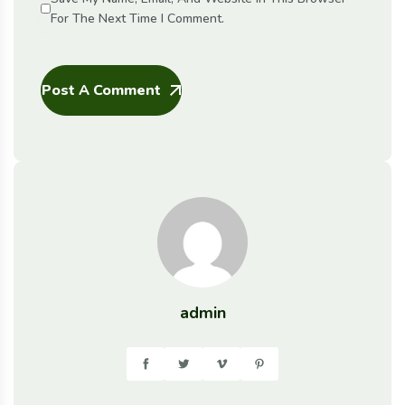
For The Next Time I Comment.
Post A Comment
admin