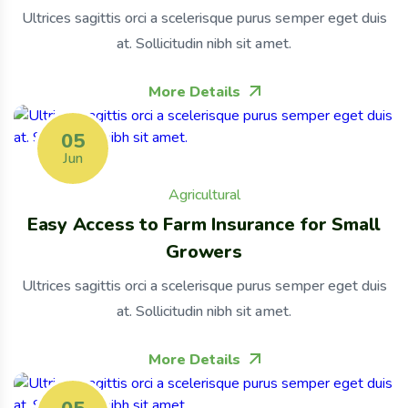
Ultrices sagittis orci a scelerisque purus semper eget duis
at. Sollicitudin nibh sit amet.
More Details
05
Jun
Agricultural
Easy Access to Farm Insurance for Small
Growers
Ultrices sagittis orci a scelerisque purus semper eget duis
at. Sollicitudin nibh sit amet.
More Details