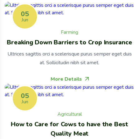
05
Jun
Farming
Breaking Down Barriers to Crop Insurance
Ultrices sagittis orci a scelerisque purus semper eget duis
at. Sollicitudin nibh sit amet.
More Details
05
Jun
Agricultural
How to Care for Cows to have the Best
Quality Meat