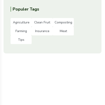
Populer Tags
Agriculture
Clean Fruit
Composting
Farming
Insurance
Meat
Tips