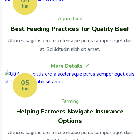
05
Jun
Agricultural
Best Feeding Practices for Quality Beef
Ultrices sagittis orci a scelerisque purus semper eget duis
at. Sollicitudin nibh sit amet.
More Details
05
Jun
Farming
Helping Farmers Navigate Insurance
Options
Ultrices sagittis orci a scelerisque purus semper eget duis