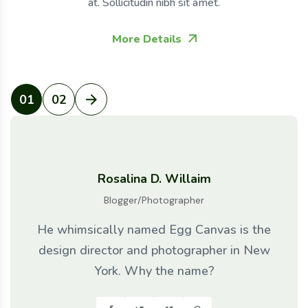
at. Sollicitudin nibh sit amet.
More Details
01
02
Rosalina D. Willaim
Blogger/Photographer
He whimsically named Egg Canvas is the
design director and photographer in New
York. Why the name?