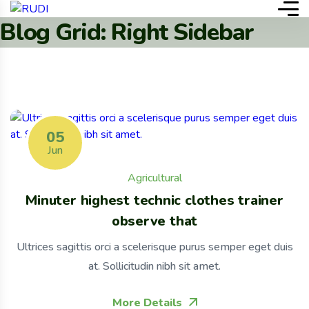
Blog Grid: Right Sidebar
05
Jun
Agricultural
Minuter highest technic clothes trainer
observe that
Ultrices sagittis orci a scelerisque purus semper eget duis
at. Sollicitudin nibh sit amet.
More Details