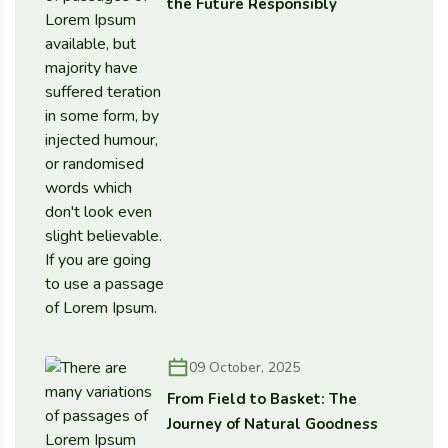
the Future Responsibly
09 October, 2025
From Field to Basket: The
Journey of Natural Goodness