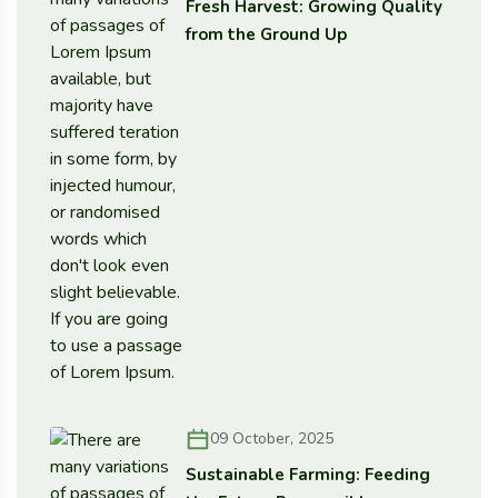
Fresh Harvest: Growing Quality
from the Ground Up
09 October, 2025
Sustainable Farming: Feeding