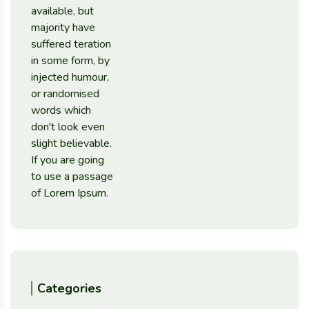
Categories