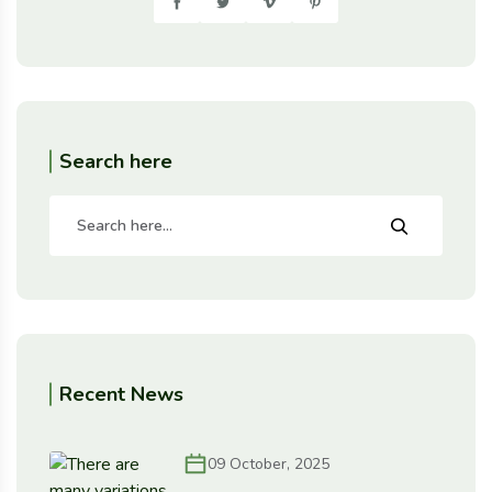
Search here
Recent News
09 October, 2025