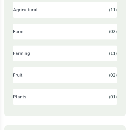
Agricultural
(11)
Farm
(02)
Farming
(11)
Fruit
(02)
Plants
(01)