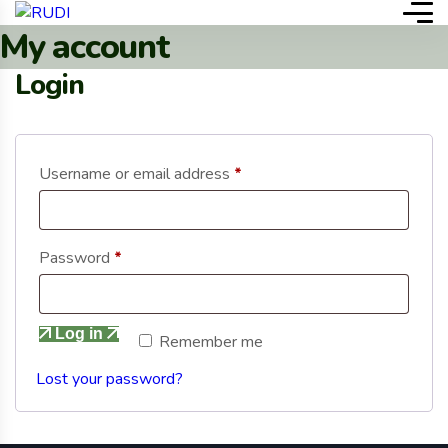
My account
Login
Username or email address
*
Password
*
Log in
Remember me
Lost your password?