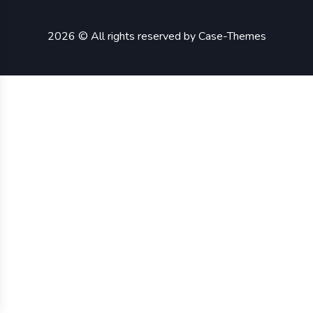
2026 © All rights reserved by
Case-Themes