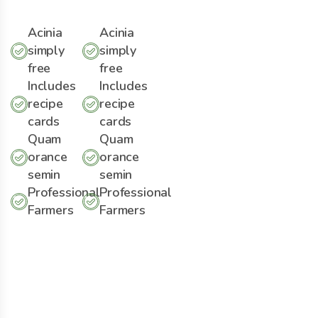
Acinia
Acinia
simply
simply
free
free
Includes
Includes
recipe
recipe
cards
cards
Quam
Quam
orance
orance
semin
semin
Professional
Professional
Farmers
Farmers