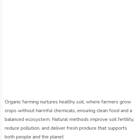
Organic farming nurtures healthy soil, where farmers grow
crops without harmful chemicals, ensuring clean food and a
balanced ecosystem. Natural methods improve soil fertility,
reduce pollution, and deliver fresh produce that supports
both people and the planet