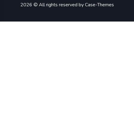
2026 © All rights reserved by
Case-Themes