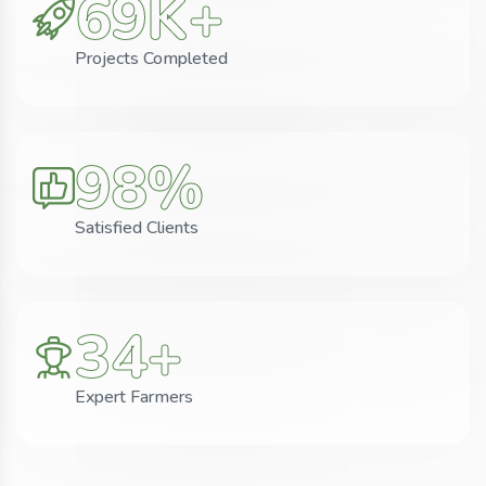
69
K+
Projects Completed
98
%
Satisfied Clients
34
+
Expert Farmers