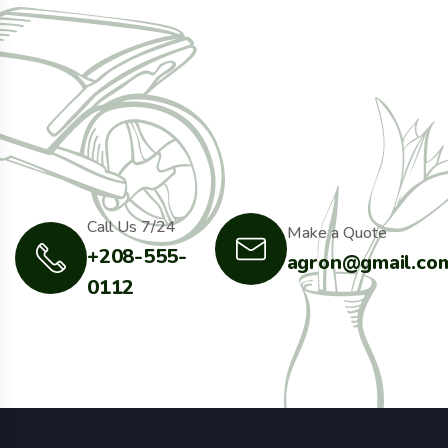
Call Us 7/24
Make a Quote
+208-555-
agron@gmail.co
0112