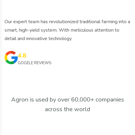
Our expert team has revolutionized traditional farming into a
smart, high-yield system. With meticulous attention to
detail and innovative technology
4.8
GOGELE REVIEWS
Agron is used by over 60,000+ companies
across the world