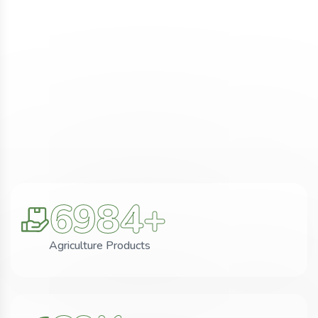
6984
+
Agriculture Products