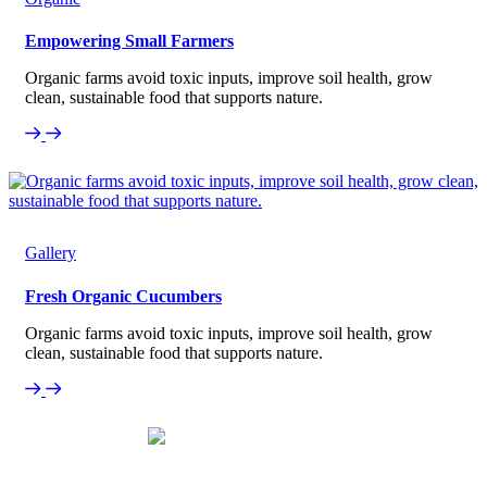
Empowering Small Farmers
Organic farms avoid toxic inputs, improve soil health, grow
clean, sustainable food that supports nature.
Gallery
Fresh Organic Cucumbers
Organic farms avoid toxic inputs, improve soil health, grow
clean, sustainable food that supports nature.
Our Testimonial
What Our Customers Say About