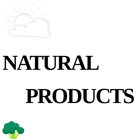
NATURAL
PRODUCTS