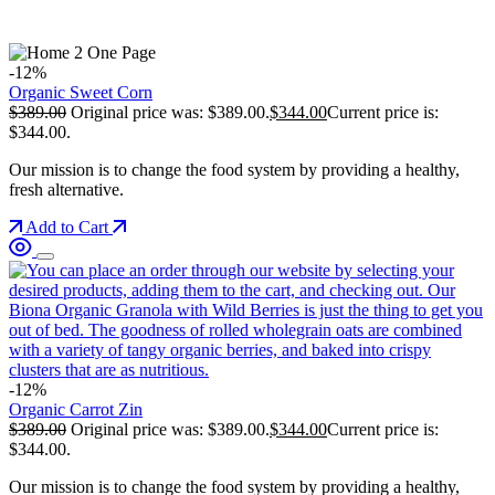
-12%
Organic Sweet Corn
$
389.00
Original price was: $389.00.
$
344.00
Current price is:
$344.00.
Our mission is to change the food system by providing a healthy,
fresh alternative.
Add to Cart
-12%
Organic Carrot Zin
$
389.00
Original price was: $389.00.
$
344.00
Current price is:
$344.00.
Our mission is to change the food system by providing a healthy,