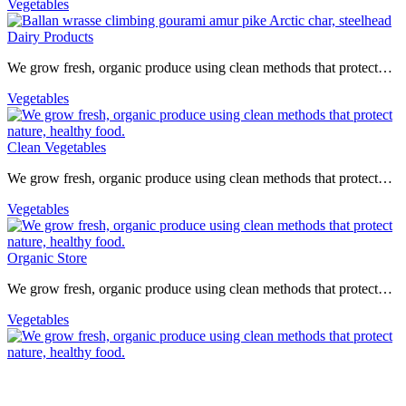
Vegetables
Dairy Products
We grow fresh, organic produce using clean methods that protect…
Vegetables
Clean Vegetables
We grow fresh, organic produce using clean methods that protect…
Vegetables
Organic Store
We grow fresh, organic produce using clean methods that protect…
Vegetables