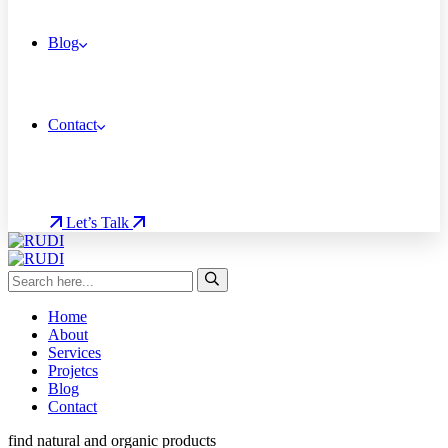
Blog
Contact
Let’s Talk
Home
About
Services
Projetcs
Blog
Contact
find natural and organic products