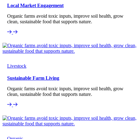
Local Market Engagement
Organic farms avoid toxic inputs, improve soil health, grow
clean, sustainable food that supports nature.
Livestock
Sustainable Farm Living
Organic farms avoid toxic inputs, improve soil health, grow
clean, sustainable food that supports nature.
Organic