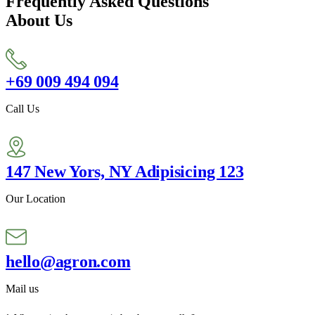
Frequently Asked Questions
About Us
+69 009 494 094
Call Us
147 New Yors, NY Adipisicing 123
Our Location
hello@agron.com
Mail us