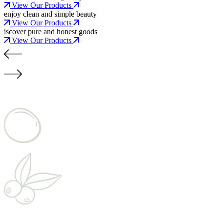
View Our Products
enjoy clean and simple beauty
View Our Products
iscover pure and honest goods
View Our Products