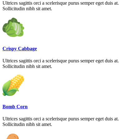
Ultrices sagittis orci a scelerisque purus semper eget duis at.
Sollicitudin nibh sit amet.
Crispy Cabbage
Ultrices sagittis orci a scelerisque purus semper eget duis at.
Sollicitudin nibh sit amet.
Bomb Corn
Ultrices sagittis orci a scelerisque purus semper eget duis at.
Sollicitudin nibh sit amet.