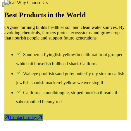
Why Choose Us
Best Products in the World
Home
Organic farming builds healthier soil and clean water sources. By
avoiding chemicals, farmers protect ecosystems and grow crops
that nourish people and support future generations
About
Sandperch flyingfish yellowfin cutthroat trout grouper
Services
whitebait horsefish bullhead shark California
Walleye poolfish sand goby butterfly ray stream catfish
jewfish spanish mackerel yellow weaver sixgill
Projetcs
California smoothtongue, striped burrfish threadtail
saber-toothed blenny red
Blog
Contact Today