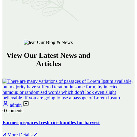
Our Blog & News
View Our Latest News and
Articles
admin
0 Coments
Farmer prepares fresh rice bundles for harvest
More Details