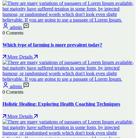
admin
0 Coments
Which type of farming is more prevalent today?
More Details
admin
0 Coments
Holistic Healing: Exploring Health Coaching Techniques
More Details