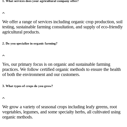
1. What services does your agricultural company offer?
We offer a range of services including organic crop production, soil
testing, sustainable farming consultation, and supply of eco-friendly
agricultural products.
2. Do you specialize in organic farming?
Yes, our primary focus is on organic and sustainable farming
practices. We follow certified organic methods to ensure the health
of both the environment and our customers.
3. What types of crops do you grow?
We grow a variety of seasonal crops including leafy greens, root
vegetables, legumes, and some specialty herbs, all cultivated using
organic methods.