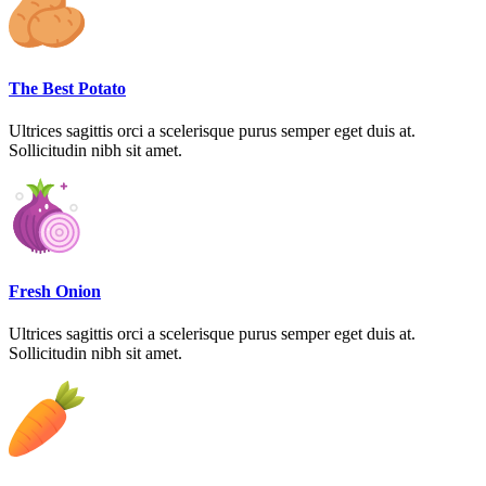
The Best Potato
Ultrices sagittis orci a scelerisque purus semper eget duis at.
Sollicitudin nibh sit amet.
Fresh Onion
Ultrices sagittis orci a scelerisque purus semper eget duis at.
Sollicitudin nibh sit amet.