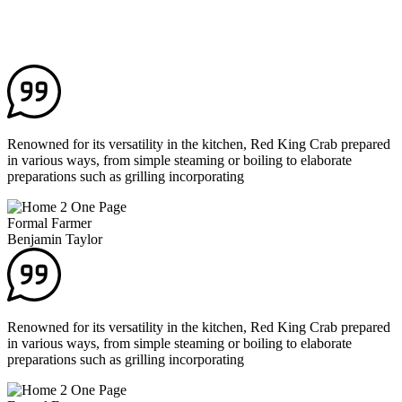
Agron
Renowned for its versatility in the kitchen, Red King Crab prepared
in various ways, from simple steaming or boiling to elaborate
preparations such as grilling incorporating
Formal Farmer
Benjamin Taylor
Renowned for its versatility in the kitchen, Red King Crab prepared
in various ways, from simple steaming or boiling to elaborate
preparations such as grilling incorporating