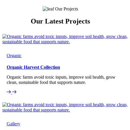
Our Projects
Our Latest Projects
Organic
Organic Harvest Collection
Organic farms avoid toxic inputs, improve soil health, grow
clean, sustainable food that supports nature.
Gallery