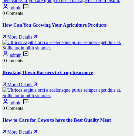
admin
0 Coments
How Can You Growing Your Agriculture Products
More Details
admin
0 Coments
Breaking Down Barriers to Crop Insurance
More Details
admin
0 Coments
How to Care for Cows to have the Best Quality Meat
More Details