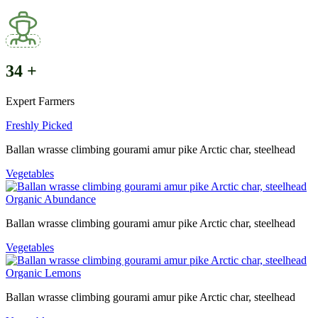
34
+
Expert Farmers
Freshly Picked
Ballan wrasse climbing gourami amur pike Arctic char, steelhead
Vegetables
Organic Abundance
Ballan wrasse climbing gourami amur pike Arctic char, steelhead
Vegetables
Organic Lemons
Ballan wrasse climbing gourami amur pike Arctic char, steelhead