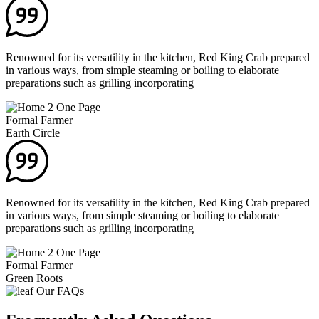
Renowned for its versatility in the kitchen, Red King Crab prepared
in various ways, from simple steaming or boiling to elaborate
preparations such as grilling incorporating
Formal Farmer
Earth Circle
Renowned for its versatility in the kitchen, Red King Crab prepared
in various ways, from simple steaming or boiling to elaborate
preparations such as grilling incorporating
Formal Farmer
Green Roots
Our FAQs