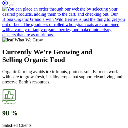
What We Grow
Currently We’re Growing and
Selling Organic Food
Organic farming avoids toxic inputs, protects soil. Farmers work
with care to grow fresh, healthy crops that support clean living and
preserve Earth’s resources.
98
%
Satisfied Clients