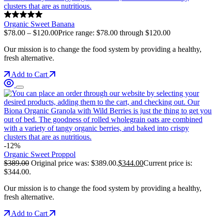
Organic Sweet Banana
$
78.00
–
$
120.00
Price range: $78.00 through $120.00
Our mission is to change the food system by providing a healthy,
fresh alternative.
Add to Cart
-12%
Organic Sweet Proppol
$
389.00
Original price was: $389.00.
$
344.00
Current price is:
$344.00.
Our mission is to change the food system by providing a healthy,
fresh alternative.
Add to Cart