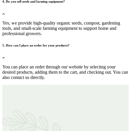
4. Do you sell seeds and farming equipment?
Yes, we provide high-quality organic seeds, compost, gardening
tools, and small-scale farming equipment to support home and
professional growers.
5. How can I place an order for your products?
You can place an order through our website by selecting your
desired products, adding them to the cart, and checking out. You can
also contact us directly.