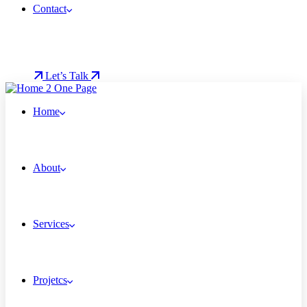
Contact
Let’s Talk
Home
About
Services
Projetcs