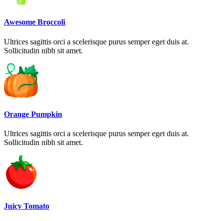
Awesome Broccoli
Ultrices sagittis orci a scelerisque purus semper eget duis at.
Sollicitudin nibh sit amet.
Orange Pumpkin
Ultrices sagittis orci a scelerisque purus semper eget duis at.
Sollicitudin nibh sit amet.
Juicy Tomato