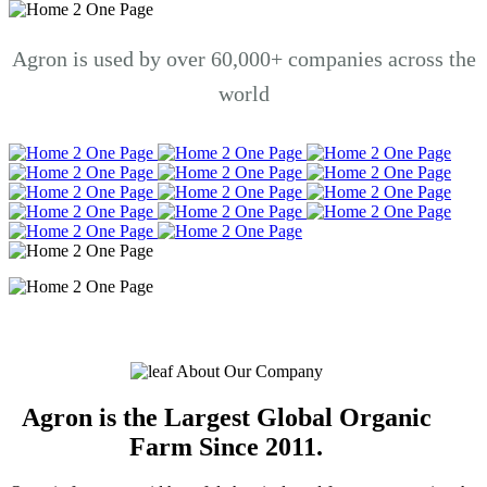
Agron is used by over 60,000+ companies across the
world
About Our Company
Agron is the Largest Global Organic
Farm Since 2011.