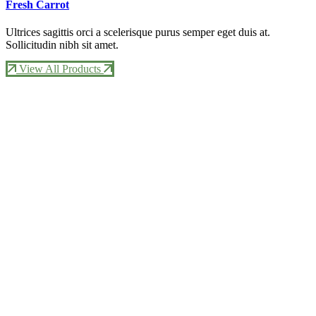
Fresh Carrot
Ultrices sagittis orci a scelerisque purus semper eget duis at.
Sollicitudin nibh sit amet.
View All Products