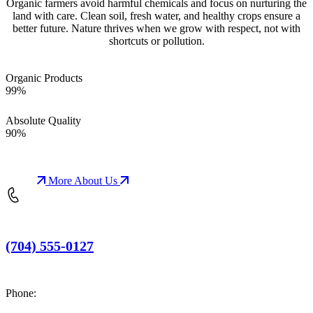
Organic farmers avoid harmful chemicals and focus on nurturing the
land with care. Clean soil, fresh water, and healthy crops ensure a
better future. Nature thrives when we grow with respect, not with
shortcuts or pollution.
Organic Products
99%
Absolute Quality
90%
More About Us
(704) 555-0127
Phone: