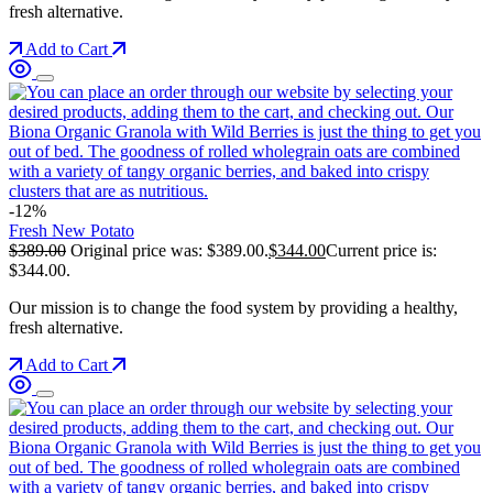
fresh alternative.
Add to Cart
-12%
Fresh New Potato
$
389.00
Original price was: $389.00.
$
344.00
Current price is:
$344.00.
Our mission is to change the food system by providing a healthy,
fresh alternative.
Add to Cart