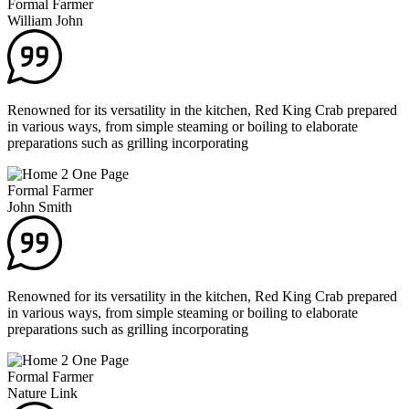
Formal Farmer
William John
Renowned for its versatility in the kitchen, Red King Crab prepared
in various ways, from simple steaming or boiling to elaborate
preparations such as grilling incorporating
Formal Farmer
John Smith
Renowned for its versatility in the kitchen, Red King Crab prepared
in various ways, from simple steaming or boiling to elaborate
preparations such as grilling incorporating
Formal Farmer
Nature Link