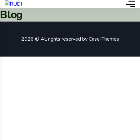
Blog
2026 © All rights reserved by
Case-Themes