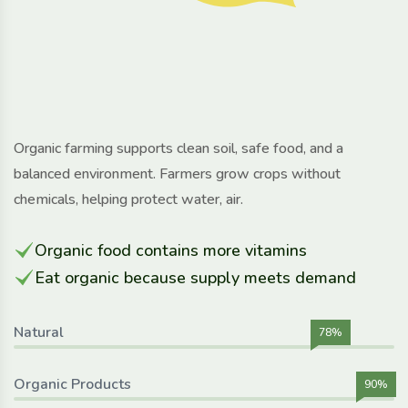
Organic farming supports clean soil, safe food, and a
balanced environment. Farmers grow crops without
chemicals, helping protect water, air.
Organic food contains more vitamins
Eat organic because supply meets demand
Natural
78%
Organic Products
90%