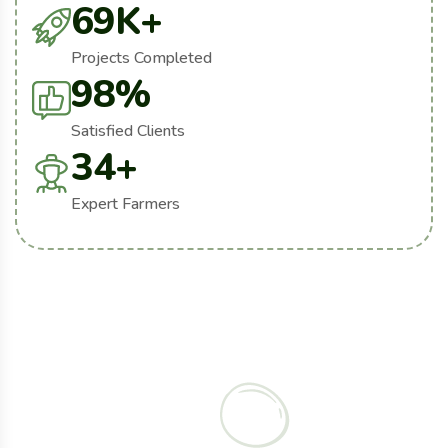
69
K+
Projects Completed
98
%
Satisfied Clients
34
+
Expert Farmers