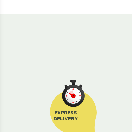
EXPRESS
DELIVERY