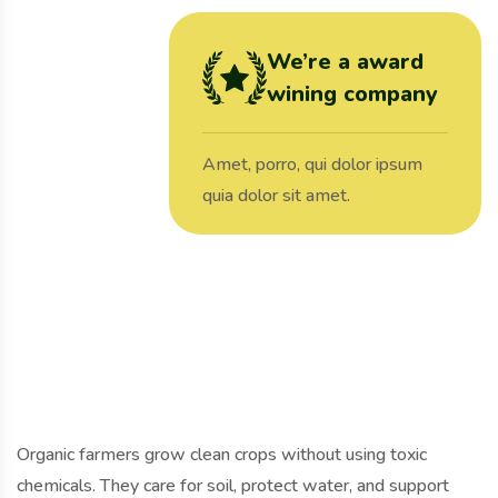
We’re a award
wining company
Amet, porro, qui dolor ipsum
quia dolor sit amet.
Organic farmers grow clean crops without using toxic
chemicals. They care for soil, protect water, and support