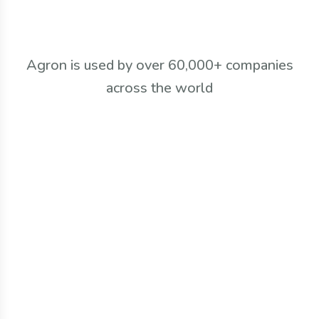
Agron is used by over 60,000+ companies
across the world