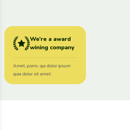
We’re a award
wining company
Amet, porro, qui dolor ipsum
quia dolor sit amet.