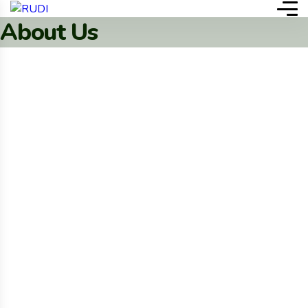
About Us