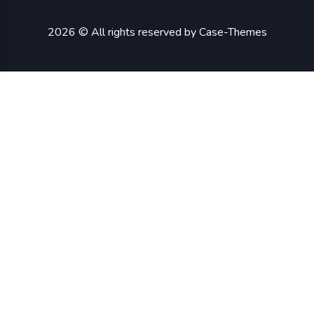
2026 © All rights reserved by
Case-Themes