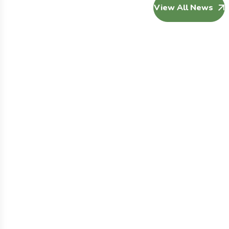
View All News