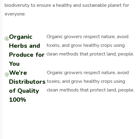
biodiversity to ensure a healthy and sustainable planet for
everyone.
Organic
Organic growers respect nature, avoid
Herbs and
toxins, and grow healthy crops using
Produce for
clean methods that protect land, people.
You
We’re
Organic growers respect nature, avoid
Distributors
toxins, and grow healthy crops using
of Quality
clean methods that protect land, people.
100%