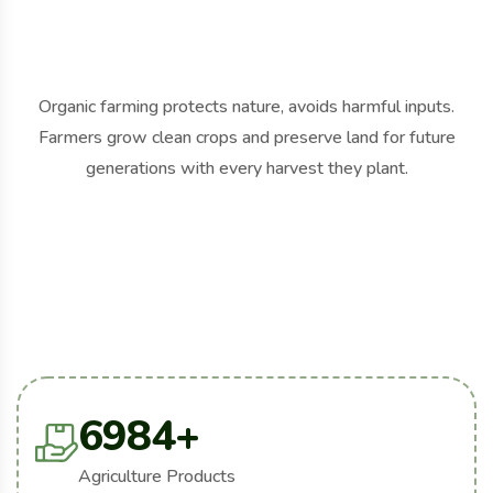
Organic farming protects nature, avoids harmful inputs.
Farmers grow clean crops and preserve land for future
generations with every harvest they plant.
6984
+
Agriculture Products